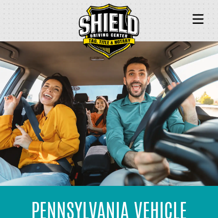
TITLE & REGISTRATION
TAG & PLATE
NOTARY
PASSPORT & IDENTITY
PENNSYLVANIA VEHICLE