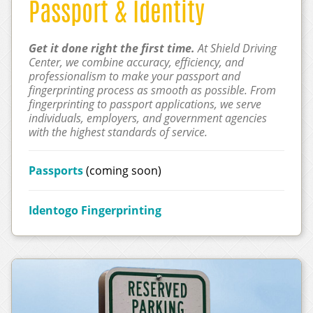
Passport & Identity
Get it done right the first time.
At Shield Driving
Center, we combine accuracy, efficiency, and
professionalism to make your passport and
fingerprinting process as smooth as possible. From
fingerprinting to passport applications, we serve
individuals, employers, and government agencies
with the highest standards of service.
Passports
(coming soon)
Identogo Fingerprinting