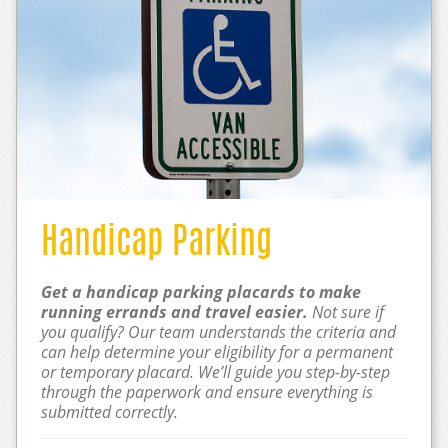
Handicap Parking
Get a handicap parking placards to make
running errands and travel easier.
Not sure if
you qualify? Our team understands the criteria and
can help determine your eligibility for a permanent
or temporary placard. We’ll guide you step-by-step
through the paperwork and ensure everything is
submitted correctly.