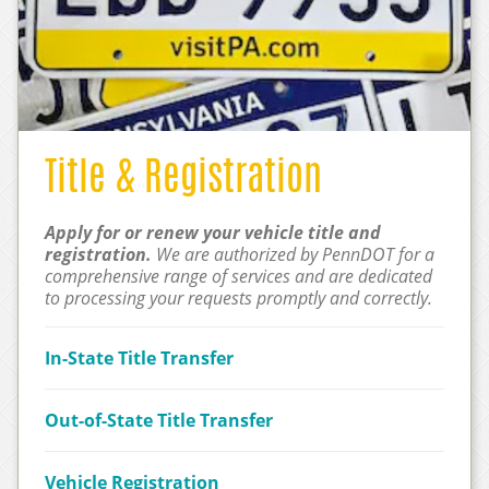
Title & Registration
Apply for or renew your vehicle title and
registration.
We are authorized by PennDOT for a
comprehensive range of services and are dedicated
to processing your requests promptly and correctly.
In-State Title Transfer
Out-of-State Title Transfer
Vehicle Registration