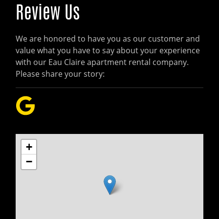
Review Us
We are honored to have you as our customer and
value what you have to say about your experience
with our Eau Claire apartment rental company.
Please share your story:
+
−