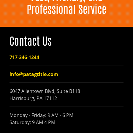
Professional Service
Contact Us
717-346-1244
info@patagtitle.com
6047 Allentown Blvd, Suite B118
Harrisburg, PA 17112
Monday - Friday: 9 AM - 6 PM
Saturday: 9 AM 4 PM