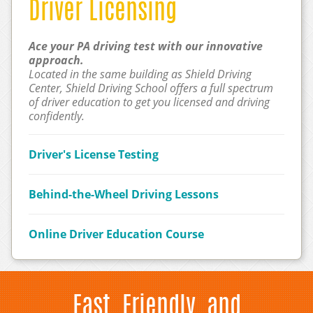
Driver Licensing
Ace your PA driving test with our innovative
approach.
Located in the same building as Shield Driving
Center, Shield Driving School offers a full spectrum
of driver education to get you licensed and driving
confidently.
Driver's License Testing
Behind-the-Wheel Driving Lessons
Online Driver Education Course
Fast, Friendly, and