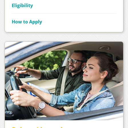
Eligibility
How to Apply