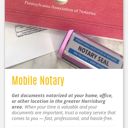
Mobile Notary
Get documents notarized at your home, office,
or other location in the greater Harrisburg
area.
When your time is valuable and your
documents are important, trust a notary service that
comes to you — fast, professional, and hassle-free.