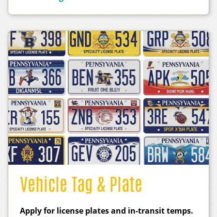
Vehicle Tag & Plate
Apply for license plates and in-transit temps.