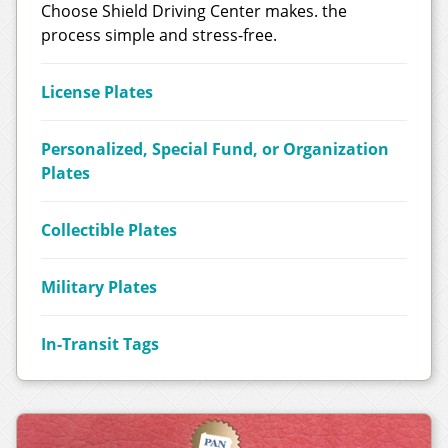
Choose Shield Driving Center makes. the
process simple and stress-free.
License Plates
Personalized, Special Fund, or Organization
Plates
Collectible Plates
Military Plates
In-Transit Tags