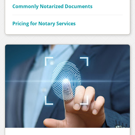
Commonly Notarized Documents
Pricing for Notary Services