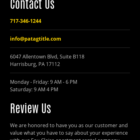
Contact Us
717-346-1244
info@patagtitle.com
6047 Allentown Blvd, Suite B118
Harrisburg, PA 17112
Monday - Friday: 9 AM - 6 PM
Saturday: 9 AM 4 PM
Review Us
We are honored to have you as our customer and
value what you have to say about your experience