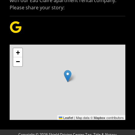
with our Eau Claire apartment rental company.
Please share your story:
+
−
Leaflet
|
Map data ©
Mapbox
contributors
Copyright
©
2026 Shield Driving Center Tag, Title & Notary