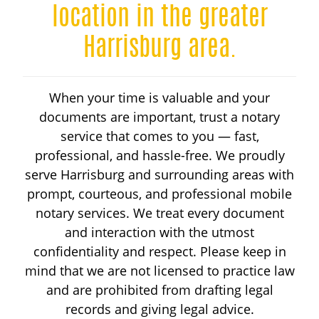
HANDICAP PARKING
location in the greater
Harrisburg area.
DRIVER LICENSING
When your time is valuable and your
ABOUT
documents are important, trust a notary
service that comes to you — fast,
RESOURCES
professional, and hassle-free. We proudly
serve Harrisburg and surrounding areas with
prompt, courteous, and professional mobile
CALL 717-346-1244
notary services. We treat every document
and interaction with the utmost
confidentiality and respect. Please keep in
mind that we are not licensed to practice law
and are prohibited from drafting legal
records and giving legal advice.