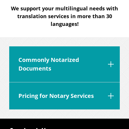
We support your multilingual needs with
translation services in more than 30
languages!
Commonly Notarized
Documents
Pricing for Notary Services