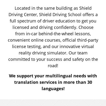
HANDICAP PARKING
Located in the same building as Shield
Driving Center, Shield Driving School offers a
DRIVER LICENSING
full spectrum of driver education to get you
licensed and driving confidently. Choose
from in-car behind-the-wheel lessons,
ABOUT
convenient online courses, official third-party
license testing, and our innovative virtual
RESOURCES
reality driving simulator. Our team
committed to your success and safety on the
road!
CALL 717-346-1244
We support your multilingual needs with
translation services in more than 30
languages!