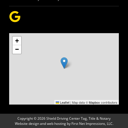
+
−
Leaflet
|
Map data ©
Mapbox
contributors
Copyright
©
2026 Shield Driving Center Tag, Title & Notary
Website design
and
web hosting
by
First Net Impressions, LLC.