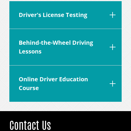
Driver's License Testing
Behind-the-Wheel Driving
Lessons
Online Driver Education
Course
Contact Us