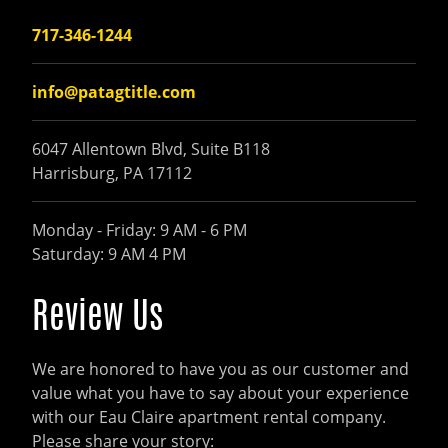
717-346-1244
info@patagtitle.com
6047 Allentown Blvd, Suite B118
Harrisburg, PA 17112
Monday - Friday: 9 AM - 6 PM
Saturday: 9 AM 4 PM
Review Us
We are honored to have you as our customer and
value what you have to say about your experience
with our Eau Claire apartment rental company.
Please share your story: