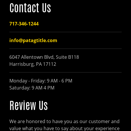
Contact Us
717-346-1244
info@patagtitle.com
6047 Allentown Blvd, Suite B118
Harrisburg, PA 17112
Monday - Friday: 9 AM - 6 PM
Saturday: 9 AM 4 PM
Review Us
We are honored to have you as our customer and
value what you have to say about your experience