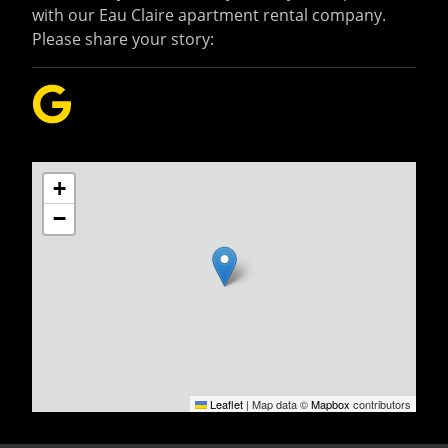
with our Eau Claire apartment rental company.
Please share your story:
+
−
Leaflet
|
Map data ©
Mapbox
contributors