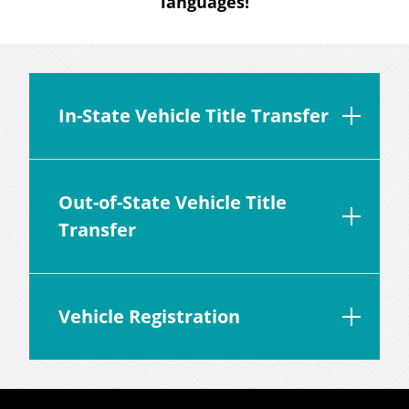
languages!
In-State Vehicle Title Transfer
Out-of-State Vehicle Title
Transfer
Vehicle Registration