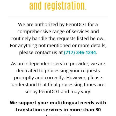
HANDICAP PARKING
and registration.
DRIVER LICENSING
We are authorized by PennDOT for a
comprehensive range of services and
ABOUT
routinely handle the requests listed below.
For anything not mentioned or more details,
please contact us at
(717) 346-1244
.
RESOURCES
As an independent service provider, we are
dedicated to processing your requests
CALL 717-346-1244
promptly and correctly. However, please
understand that final processing times are
set by PennDOT and may vary.
We support your multilingual needs with
translation services in more than 30